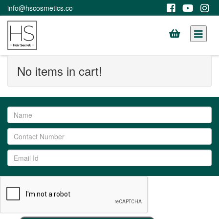
info@hscosmetics.co
No items in cart!