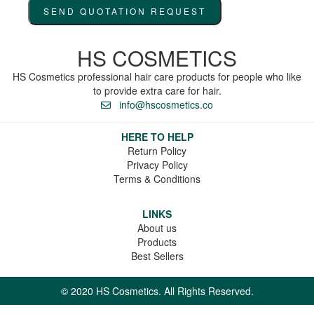
SEND QUOTATION REQUEST
HS COSMETICS
HS Cosmetics professional hair care products for people who like
to provide extra care for hair.
info@hscosmetics.co
HERE TO HELP
Return Policy
Privacy Policy
Terms & Conditions
LINKS
About us
Products
Best Sellers
© 2020 HS Cosmetics. All Rights Reserved.