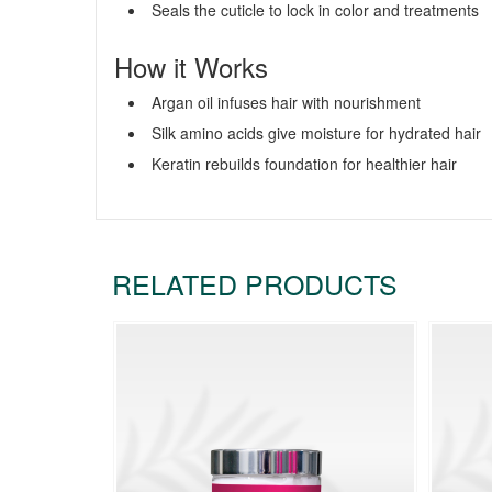
Seals the cuticle to lock in color and treatments
How it Works
Argan oil infuses hair with nourishment
Silk amino acids give moisture for hydrated hair
Keratin rebuilds foundation for healthier hair
RELATED PRODUCTS