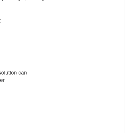
:
olution can
er