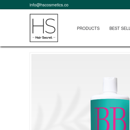
info@hscosmetics.co
PRODUCTS
BEST SEL