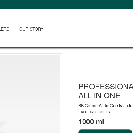
LERS
OUR STORY
PROFESSIONA
ALL IN ONE
BB Créme All-In-One is an in
maximize results.
1000 ml