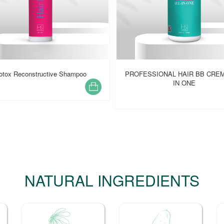
ESSIONAL HAIR BB CREME ALL
CLARIFYING SHAMPOO
IN ONE
NATURAL INGREDIENTS