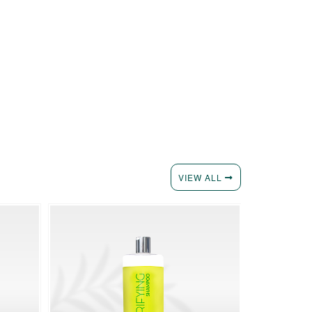
VIEW ALL