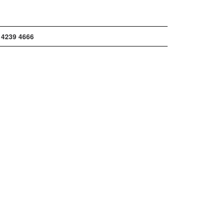
 4239 4666