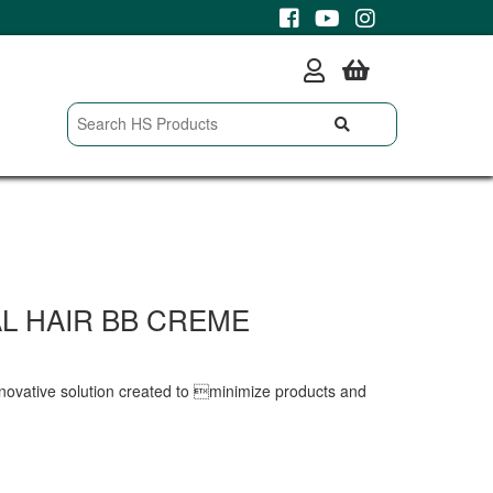
L HAIR BB CREME
novative solution created to minimize products and