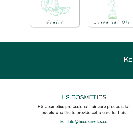
Ke
HS COSMETICS
HS Cosmetics professional hair care products for
people who like to provide extra care for hair.
info@hscosmetics.co