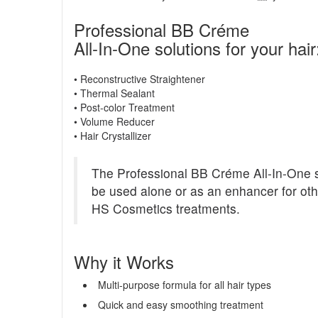
Professional BB Créme
All-In-One solutions for your hair
• Reconstructive Straightener
• Thermal Sealant
• Post-color Treatment
• Volume Reducer
• Hair Crystallizer
The Professional BB Créme All-In-One s
be used alone or as an enhancer for oth
HS Cosmetics treatments.
Why it Works
Multi-purpose formula for all hair types
Quick and easy smoothing treatment