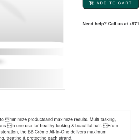
ADD TO CART
Need help? Call us at +971
 to minimize productsand maximize results. Multi-tasking,
ons in one use for healthy-looking & beautiful hair. From
o restoration, the BB Créme All-In-One delivers maximum
ng, treating & protecting each strand.