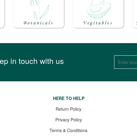
ep in touch with us
HERE TO HELP
Return Policy
Privacy Policy
Terms & Conditions