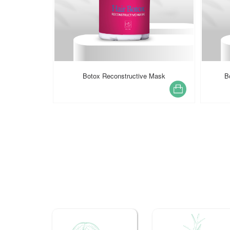
e Mask
Botox Reconstructive Shampoo
PROF