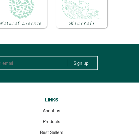
LINKS
About us
Products
Best Sellers