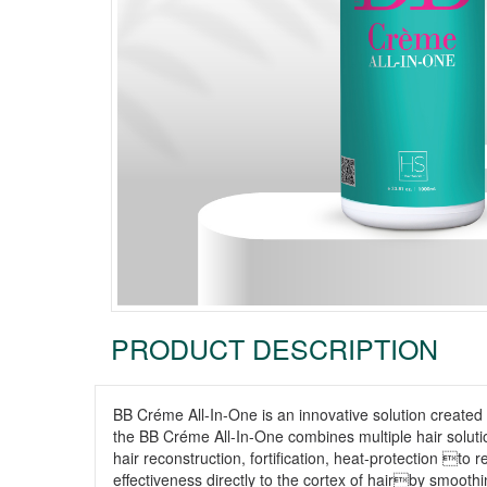
PRODUCT DESCRIPTION
BB Créme All-In-One is an innovative solution created
the BB Créme All-In-One combines multiple hair soluti
hair reconstruction, fortification, heat-protection t
effectiveness directly to the cortex of hairby smoothi